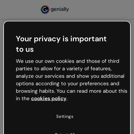
Your privacy is important
500
to us
Oops, something’s not
working
We use our own cookies and those of third
We’re not sure what happened but the internet is
parties to allow for a variety of features,
like that and unexpected hiccups occur.
analyze our services and show you additional
Try refreshing the page or go back to Genially and
options according to your preferences and
try your luck later.
browsing habits. You can read more about this
in the
cookies policy
.
Go back to Genially
Settings