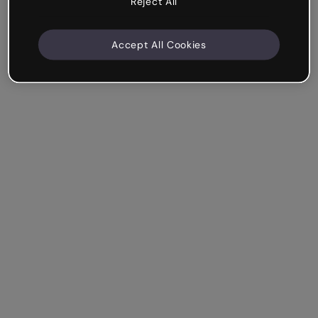
Reject All
Accept All Cookies