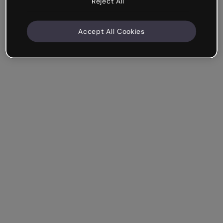
Reject All
Accept All Cookies