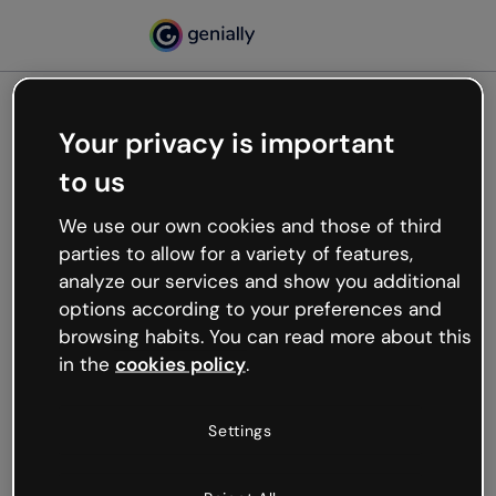
Your privacy is important
500
to us
Oops, something’s not
working
We use our own cookies and those of third
We’re not sure what happened but the internet is
parties to allow for a variety of features,
like that and unexpected hiccups occur.
analyze our services and show you additional
Try refreshing the page or go back to Genially and
options according to your preferences and
try your luck later.
browsing habits. You can read more about this
in the
cookies policy
.
Go back to Genially
Settings