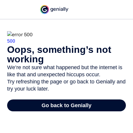
500
Oops, something’s not
working
We’re not sure what happened but the internet is
like that and unexpected hiccups occur.
Try refreshing the page or go back to Genially and
try your luck later.
Go back to Genially