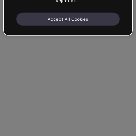
Reject All
Accept All Cookies