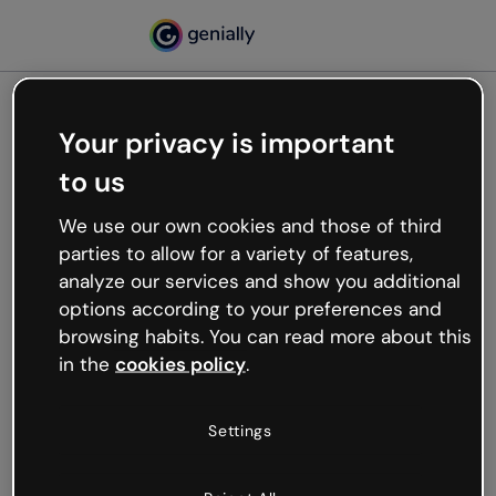
Your privacy is important
500
to us
Oops, something’s not
working
We use our own cookies and those of third
We’re not sure what happened but the internet is
parties to allow for a variety of features,
like that and unexpected hiccups occur.
analyze our services and show you additional
Try refreshing the page or go back to Genially and
options according to your preferences and
try your luck later.
browsing habits. You can read more about this
in the
cookies policy
.
Go back to Genially
Settings