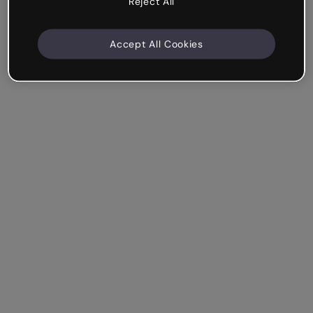
Reject All
Accept All Cookies