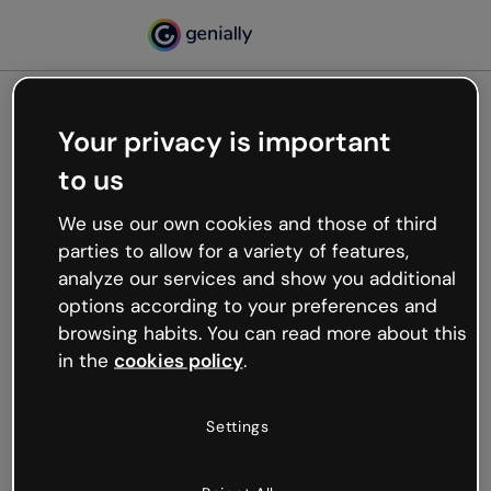
Your privacy is important
500
to us
Oops, something’s not
working
We use our own cookies and those of third
We’re not sure what happened but the internet is
parties to allow for a variety of features,
like that and unexpected hiccups occur.
analyze our services and show you additional
Try refreshing the page or go back to Genially and
options according to your preferences and
try your luck later.
browsing habits. You can read more about this
in the
cookies policy
.
Go back to Genially
Settings