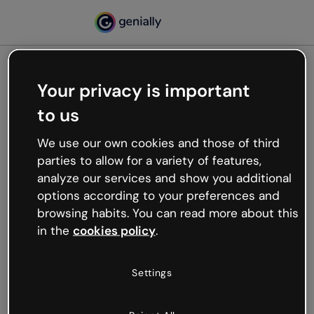
Your privacy is important
500
to us
Oops, something’s not
working
We use our own cookies and those of third
We’re not sure what happened but the internet is
parties to allow for a variety of features,
like that and unexpected hiccups occur.
analyze our services and show you additional
Try refreshing the page or go back to Genially and
options according to your preferences and
try your luck later.
browsing habits. You can read more about this
in the
cookies policy
.
Go back to Genially
Settings