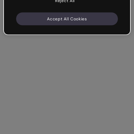
Reject All
Accept All Cookies