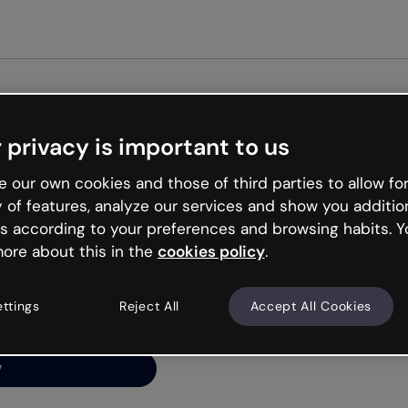
Get st
 privacy is important to us
ng’s
 our own cookies and those of third parties to allow for
y of features, analyze our services and show you additio
s according to your preferences and browsing habits. Y
ore about this in the
cookies policy
.
net is like that and
ally and try your luck
ettings
Reject All
Accept All Cookies
y