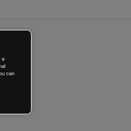
arted free
 a
nal
ou can