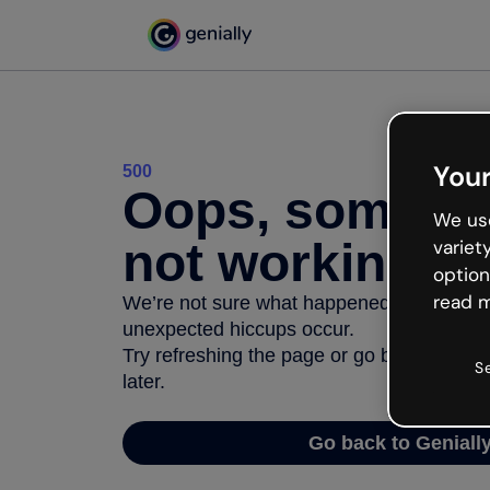
Your
500
Oops, somethi
We use
not working
variet
option
read m
We’re not sure what happened but the inter
unexpected hiccups occur.
Try refreshing the page or go back to Geni
S
later.
Go back to Geniall