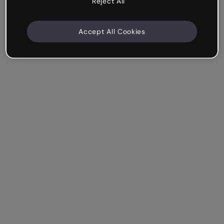
Reject All
Accept All Cookies