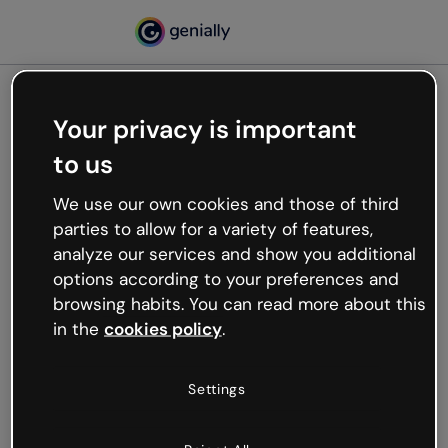
Your privacy is important
500
to us
Oops, something’s not
working
We use our own cookies and those of third
We’re not sure what happened but the internet is
parties to allow for a variety of features,
like that and unexpected hiccups occur.
analyze our services and show you additional
Try refreshing the page or go back to Genially and
options according to your preferences and
try your luck later.
browsing habits. You can read more about this
in the
cookies policy
.
Go back to Genially
Settings