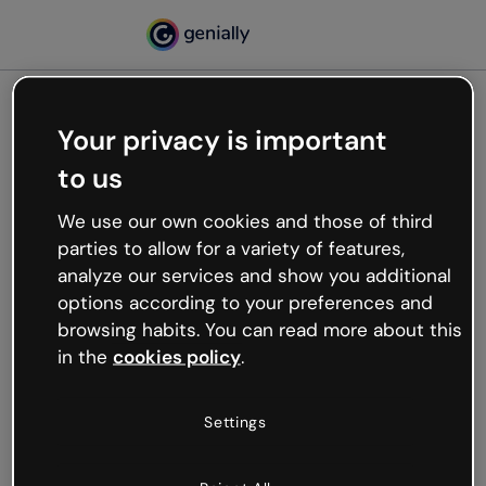
Your privacy is important
500
to us
Oops, something’s not
working
We use our own cookies and those of third
We’re not sure what happened but the internet is
parties to allow for a variety of features,
like that and unexpected hiccups occur.
analyze our services and show you additional
Try refreshing the page or go back to Genially and
options according to your preferences and
try your luck later.
browsing habits. You can read more about this
in the
cookies policy
.
Go back to Genially
Settings