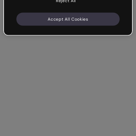
Reject All
Accept All Cookies