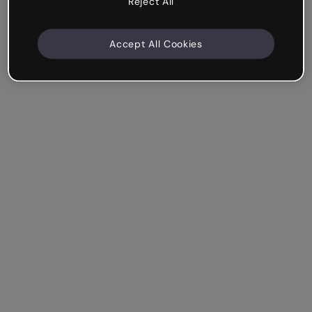
Reject All
Accept All Cookies