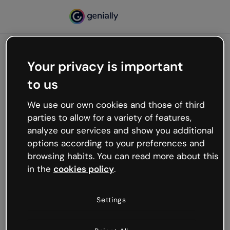
Your privacy is important
500
to us
Oops, something’s not
working
We use our own cookies and those of third
We’re not sure what happened but the internet is
parties to allow for a variety of features,
like that and unexpected hiccups occur.
analyze our services and show you additional
Try refreshing the page or go back to Genially and
options according to your preferences and
try your luck later.
browsing habits. You can read more about this
in the
cookies policy
.
Go back to Genially
Settings