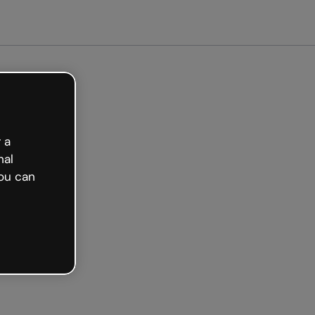
arted free
 a
nal
ou can