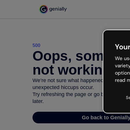
Your
500
Oops, somethi
We use
not working
variet
option
read m
We’re not sure what happened but the inter
unexpected hiccups occur.
Try refreshing the page or go back to Geni
S
later.
Go back to Geniall