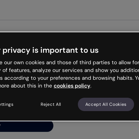
Get st
 privacy is important to us
ng’s
 our own cookies and those of third parties to allow for
y of features, analyze our services and show you additio
s according to your preferences and browsing habits. Y
ore about this in the
cookies policy
.
net is like that and
ally and try your luck
ettings
Reject All
Accept All Cookies
y