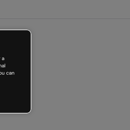
arted free
 a
nal
ou can