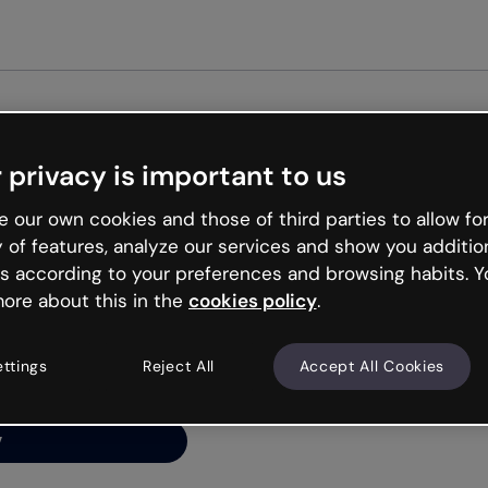
Get st
 privacy is important to us
ng’s
 our own cookies and those of third parties to allow for
y of features, analyze our services and show you additio
s according to your preferences and browsing habits. Y
ore about this in the
cookies policy
.
net is like that and
ally and try your luck
ettings
Reject All
Accept All Cookies
y