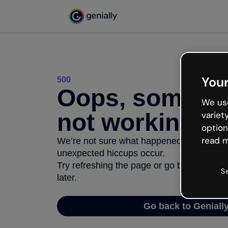
Your
500
Oops, somethi
We use
not working
variet
option
read m
We’re not sure what happened but the inter
unexpected hiccups occur.
Try refreshing the page or go back to Geni
S
later.
Go back to Geniall