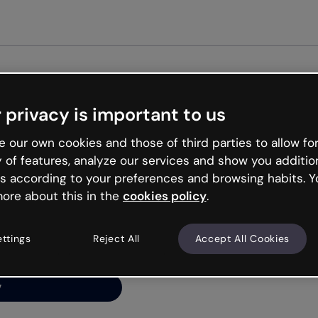
 privacy is important to us
ng’s
 our own cookies and those of third parties to allow for
y of features, analyze our services and show you additio
s according to your preferences and browsing habits. Y
ore about this in the
cookies policy
.
net is like that and
ally and try your luck
ettings
Reject All
Accept All Cookies
y