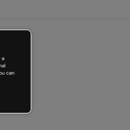
Get started free
 a
nal
ou can