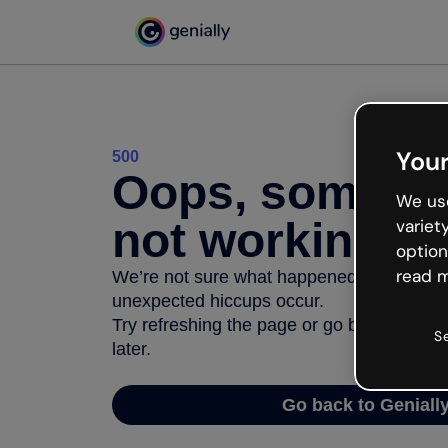
Your
500
Oops, somethi
We use
not working
variet
option
read m
We’re not sure what happened but the inter
unexpected hiccups occur.
Try refreshing the page or go back to Geni
S
later.
Go back to Geniall