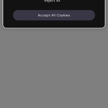
Reject All
Accept All Cookies