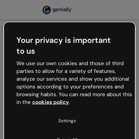
Your privacy is important
500
to us
Oops, something’s not
working
We use our own cookies and those of third
We’re not sure what happened but the internet is
parties to allow for a variety of features,
like that and unexpected hiccups occur.
analyze our services and show you additional
Try refreshing the page or go back to Genially and
options according to your preferences and
try your luck later.
browsing habits. You can read more about this
in the
cookies policy
.
Go back to Genially
Settings