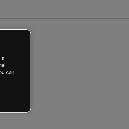
arted free
 a
nal
ou can