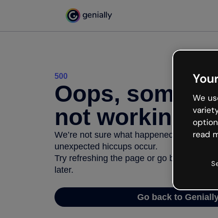
Your
500
Oops, somethi
We use
not working
variet
option
read m
We’re not sure what happened but the inter
unexpected hiccups occur.
Try refreshing the page or go back to Geni
S
later.
Go back to Geniall