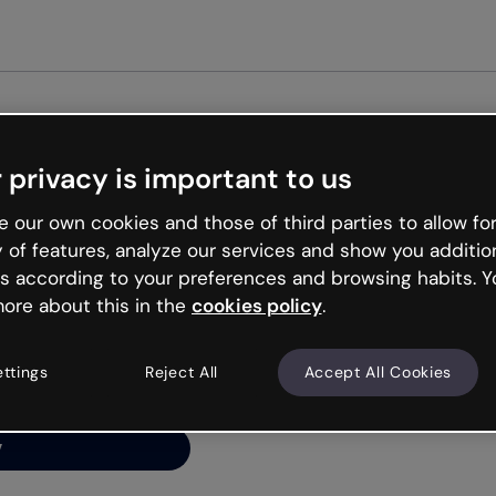
Get st
 privacy is important to us
ng’s
 our own cookies and those of third parties to allow for
y of features, analyze our services and show you additio
s according to your preferences and browsing habits. Y
ore about this in the
cookies policy
.
net is like that and
ally and try your luck
ettings
Reject All
Accept All Cookies
y