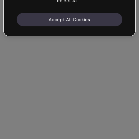
Reject All
Accept All Cookies