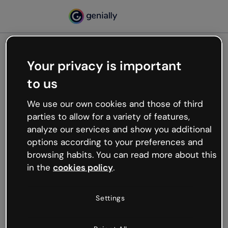
Your privacy is important
500
to us
Oops, something’s not
working
We use our own cookies and those of third
We’re not sure what happened but the internet is
parties to allow for a variety of features,
like that and unexpected hiccups occur.
analyze our services and show you additional
Try refreshing the page or go back to Genially and
options according to your preferences and
try your luck later.
browsing habits. You can read more about this
in the
cookies policy
.
Go back to Genially
Settings