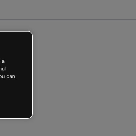
arted free
 a
nal
ou can