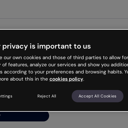
Get st
 privacy is important to us
ng’s
 our own cookies and those of third parties to allow for
y of features, analyze our services and show you additio
s according to your preferences and browsing habits. Y
ore about this in the
cookies policy
.
net is like that and
ally and try your luck
ettings
Reject All
Accept All Cookies
y