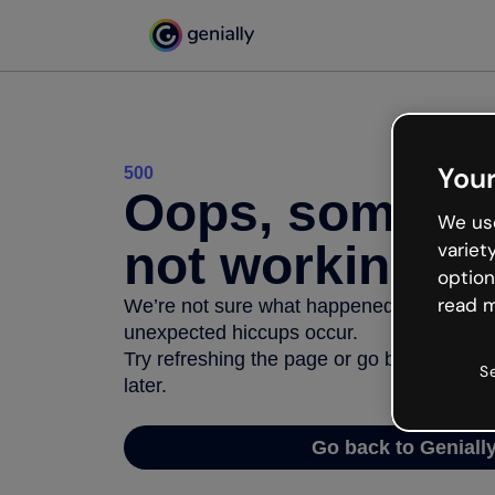
Your
500
Oops, somethi
We use
not working
variet
option
read m
We’re not sure what happened but the inter
unexpected hiccups occur.
Try refreshing the page or go back to Geni
S
later.
Go back to Geniall