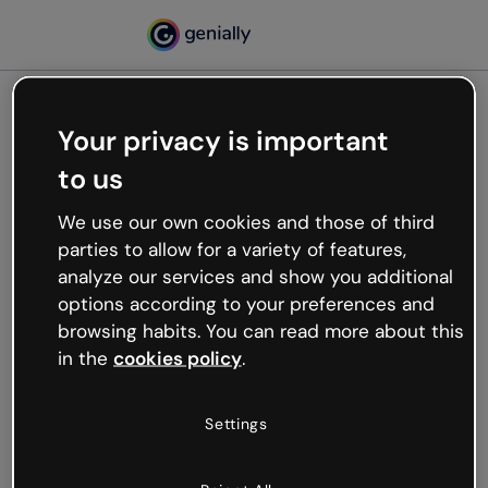
Your privacy is important
500
to us
Oops, something’s not
working
We use our own cookies and those of third
We’re not sure what happened but the internet is
parties to allow for a variety of features,
like that and unexpected hiccups occur.
analyze our services and show you additional
Try refreshing the page or go back to Genially and
options according to your preferences and
try your luck later.
browsing habits. You can read more about this
in the
cookies policy
.
Go back to Genially
Settings