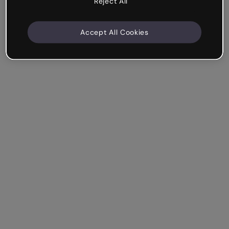
Reject All
Accept All Cookies