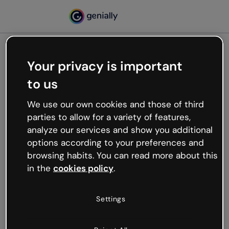
Your privacy is important
500
to us
Oops, something’s not
working
We use our own cookies and those of third
We’re not sure what happened but the internet is
parties to allow for a variety of features,
like that and unexpected hiccups occur.
analyze our services and show you additional
Try refreshing the page or go back to Genially and
options according to your preferences and
try your luck later.
browsing habits. You can read more about this
in the
cookies policy
.
Go back to Genially
Settings