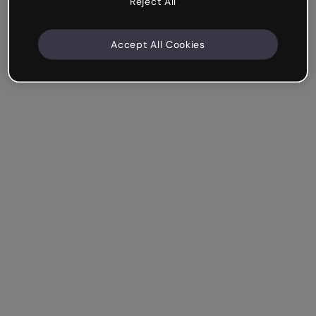
Reject All
Accept All Cookies