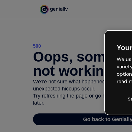
Your
500
Oops, somethi
We use
not working
variet
option
read m
We’re not sure what happened but the inter
unexpected hiccups occur.
Try refreshing the page or go back to Geni
S
later.
Go back to Geniall