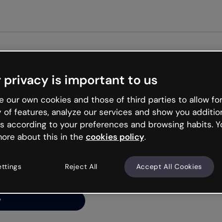
Get st
 privacy is important to us
ng’s
 our own cookies and those of third parties to allow for
y of features, analyze our services and show you additio
s according to your preferences and browsing habits. Y
ore about this in the
cookies policy
.
net is like that and
ally and try your luck
ettings
Reject All
Accept All Cookies
y