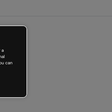
arted free
 a
nal
ou can