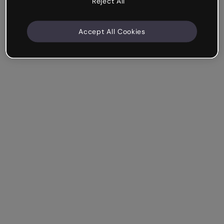
Reject All
Accept All Cookies