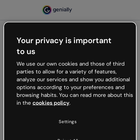
Your privacy is important
500
to us
Oops, something’s not
working
We use our own cookies and those of third
We’re not sure what happened but the internet is
parties to allow for a variety of features,
like that and unexpected hiccups occur.
analyze our services and show you additional
Try refreshing the page or go back to Genially and
options according to your preferences and
try your luck later.
browsing habits. You can read more about this
in the
cookies policy
.
Go back to Genially
Settings