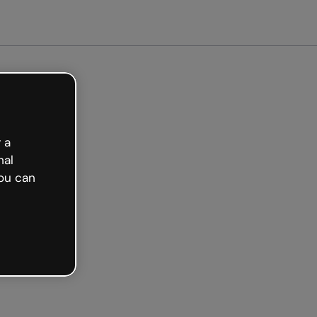
arted free
 a
nal
ou can