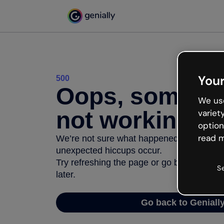
Your
500
Oops, somethi
We use
not working
variet
option
read m
We’re not sure what happened but the inter
unexpected hiccups occur.
Try refreshing the page or go back to Geni
S
later.
Go back to Geniall