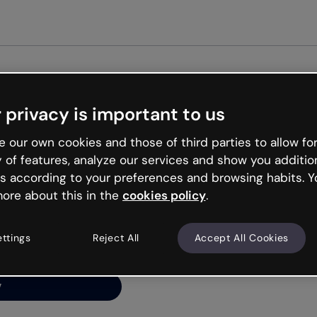
Get st
 privacy is important to us
ng’s
 our own cookies and those of third parties to allow for
y of features, analyze our services and show you additio
s according to your preferences and browsing habits. Y
ore about this in the
cookies policy
.
net is like that and
ally and try your luck
ettings
Reject All
Accept All Cookies
y