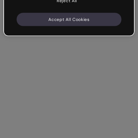
Reject All
Accept All Cookies