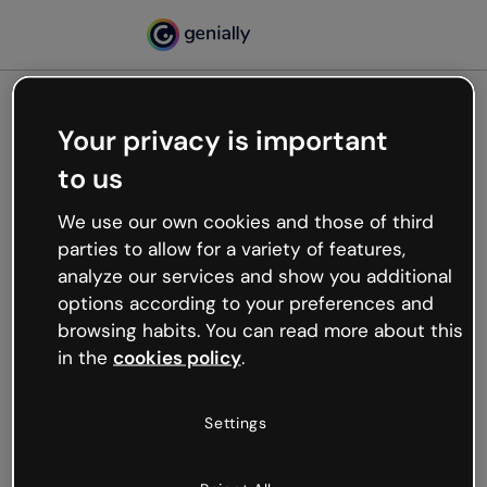
Your privacy is important
500
to us
Oops, something’s not
working
We use our own cookies and those of third
We’re not sure what happened but the internet is
parties to allow for a variety of features,
like that and unexpected hiccups occur.
analyze our services and show you additional
Try refreshing the page or go back to Genially and
options according to your preferences and
try your luck later.
browsing habits. You can read more about this
in the
cookies policy
.
Go back to Genially
Settings