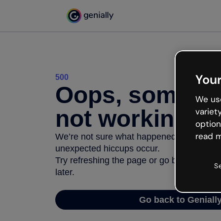
Your
500
Oops, somethi
We use
not working
variet
option
read m
We’re not sure what happened but the inter
unexpected hiccups occur.
Try refreshing the page or go back to Geni
S
later.
Go back to Geniall