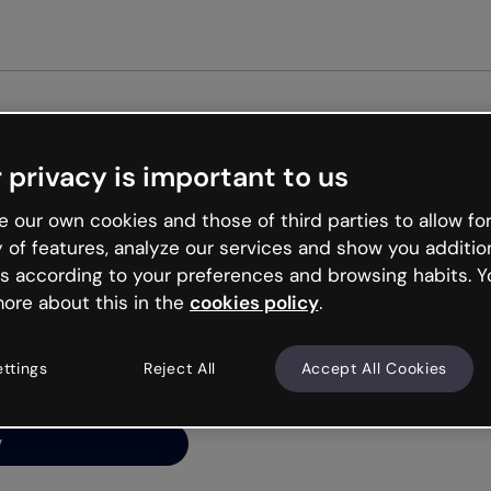
Get st
 privacy is important to us
ng’s
 our own cookies and those of third parties to allow for
y of features, analyze our services and show you additio
s according to your preferences and browsing habits. Y
ore about this in the
cookies policy
.
net is like that and
ally and try your luck
ettings
Reject All
Accept All Cookies
y