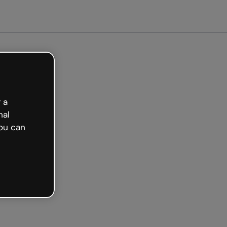
arted free
 a
nal
ou can