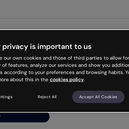
Get st
 privacy is important to us
ng’s
 our own cookies and those of third parties to allow for
y of features, analyze our services and show you additio
s according to your preferences and browsing habits. Y
ore about this in the
cookies policy
.
net is like that and
ally and try your luck
ettings
Reject All
Accept All Cookies
y