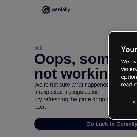
Your
500
Oops, somethi
We use
not working
variet
option
read m
We’re not sure what happened but the inter
unexpected hiccups occur.
Try refreshing the page or go back to Geni
S
later.
Go back to Geniall