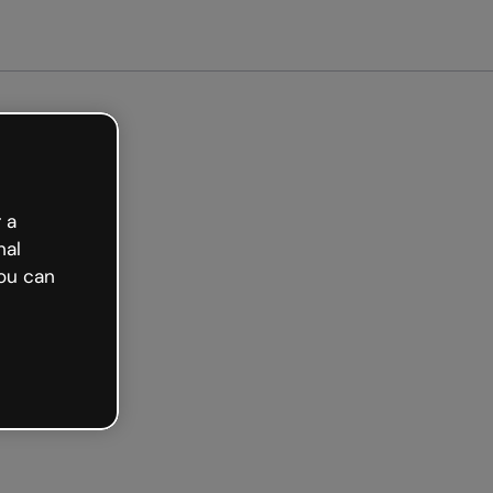
arted free
 a
nal
ou can