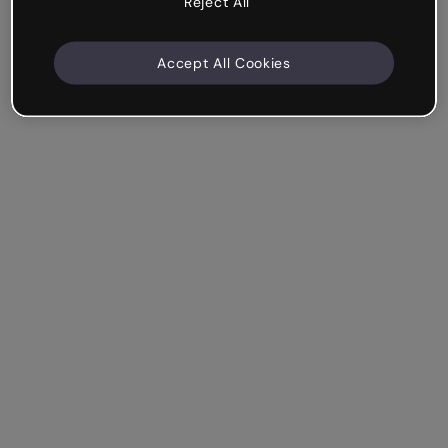
Reject All
Accept All Cookies