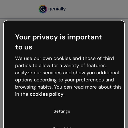
Your privacy is important
500
to us
Oops, something’s not
working
We use our own cookies and those of third
We’re not sure what happened but the internet is
parties to allow for a variety of features,
like that and unexpected hiccups occur.
analyze our services and show you additional
Try refreshing the page or go back to Genially and
options according to your preferences and
try your luck later.
browsing habits. You can read more about this
in the
cookies policy
.
Go back to Genially
Settings