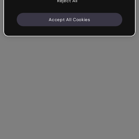
Reject All
Accept All Cookies