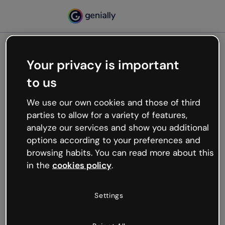
Your privacy is important
500
to us
Oops, something’s not
working
We use our own cookies and those of third
We’re not sure what happened but the internet is
parties to allow for a variety of features,
like that and unexpected hiccups occur.
analyze our services and show you additional
Try refreshing the page or go back to Genially and
options according to your preferences and
try your luck later.
browsing habits. You can read more about this
in the
cookies policy
.
Go back to Genially
Settings