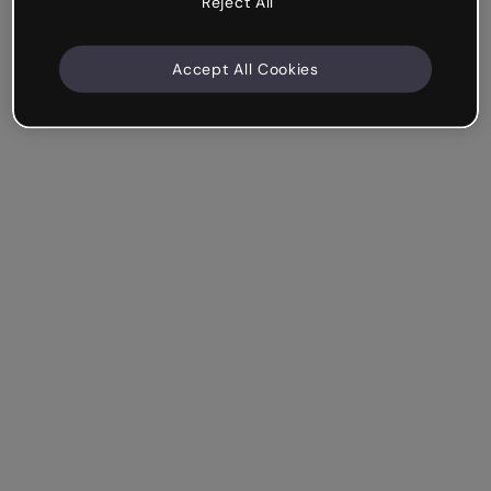
Reject All
Accept All Cookies