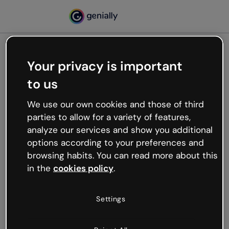
Your privacy is important
500
to us
Oops, something’s not
working
We use our own cookies and those of third
We’re not sure what happened but the internet is
parties to allow for a variety of features,
like that and unexpected hiccups occur.
analyze our services and show you additional
Try refreshing the page or go back to Genially and
options according to your preferences and
try your luck later.
browsing habits. You can read more about this
in the
cookies policy
.
Go back to Genially
Settings