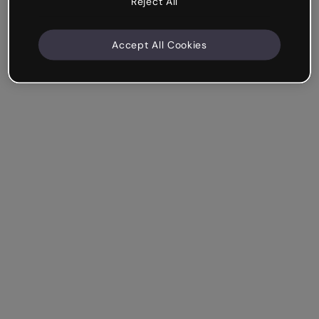
Reject All
Accept All Cookies