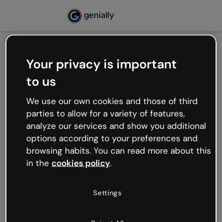
Your privacy is important
500
to us
Oops, something’s not
working
We use our own cookies and those of third
We’re not sure what happened but the internet is
parties to allow for a variety of features,
like that and unexpected hiccups occur.
analyze our services and show you additional
Try refreshing the page or go back to Genially and
options according to your preferences and
try your luck later.
browsing habits. You can read more about this
in the
cookies policy
.
Go back to Genially
Settings