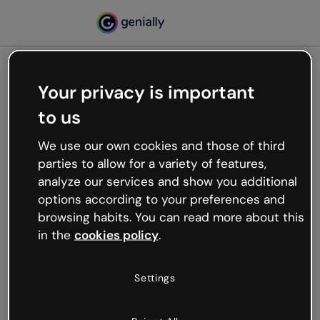
Your privacy is important
500
to us
Oops, something’s not
working
We use our own cookies and those of third
We’re not sure what happened but the internet is
parties to allow for a variety of features,
like that and unexpected hiccups occur.
analyze our services and show you additional
Try refreshing the page or go back to Genially and
options according to your preferences and
try your luck later.
browsing habits. You can read more about this
in the
cookies policy
.
Go back to Genially
Settings