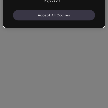
Reject All
Accept All Cookies