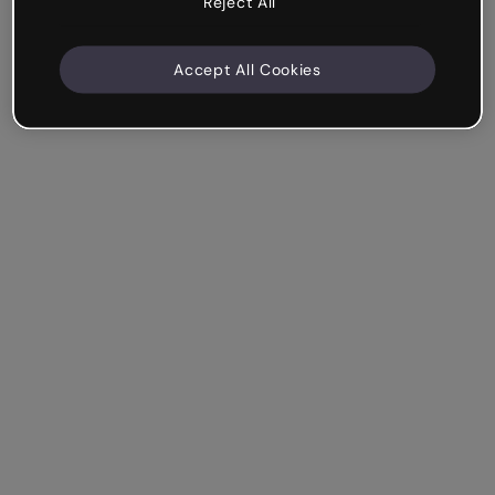
Reject All
Accept All Cookies