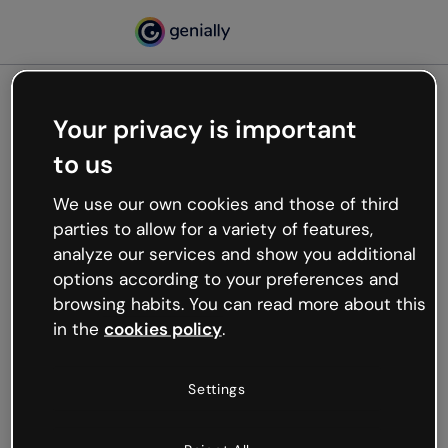
Your privacy is important
500
to us
Oops, something’s not
working
We use our own cookies and those of third
We’re not sure what happened but the internet is
parties to allow for a variety of features,
like that and unexpected hiccups occur.
analyze our services and show you additional
Try refreshing the page or go back to Genially and
options according to your preferences and
try your luck later.
browsing habits. You can read more about this
in the
cookies policy
.
Go back to Genially
Settings