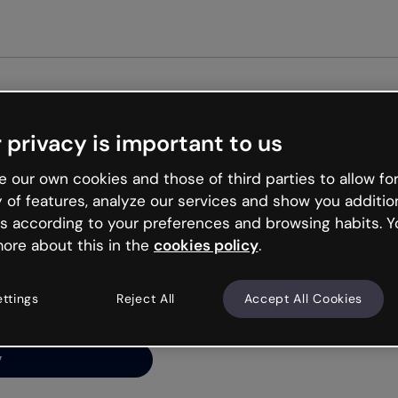
Get st
 privacy is important to us
ng’s
 our own cookies and those of third parties to allow for
y of features, analyze our services and show you additio
s according to your preferences and browsing habits. Y
ore about this in the
cookies policy
.
net is like that and
ally and try your luck
ettings
Reject All
Accept All Cookies
y