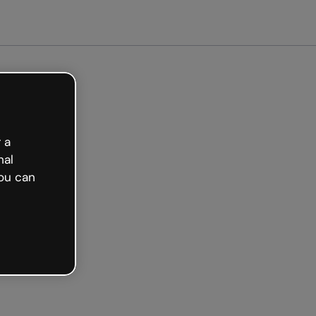
arted free
 a
nal
ou can