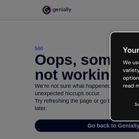
Your
500
Oops, somethi
We use
not working
variet
option
read m
We’re not sure what happened but the inter
unexpected hiccups occur.
Try refreshing the page or go back to Geni
S
later.
Go back to Geniall