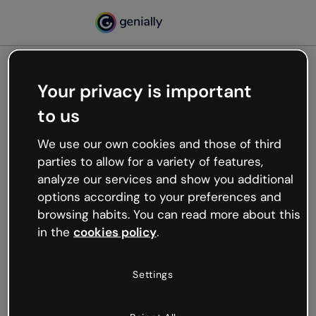
Your privacy is important
500
to us
Oops, something’s not
working
We use our own cookies and those of third
We’re not sure what happened but the internet is
parties to allow for a variety of features,
like that and unexpected hiccups occur.
analyze our services and show you additional
Try refreshing the page or go back to Genially and
options according to your preferences and
try your luck later.
browsing habits. You can read more about this
in the
cookies policy
.
Go back to Genially
Settings