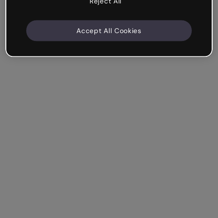
Reject All
Accept All Cookies