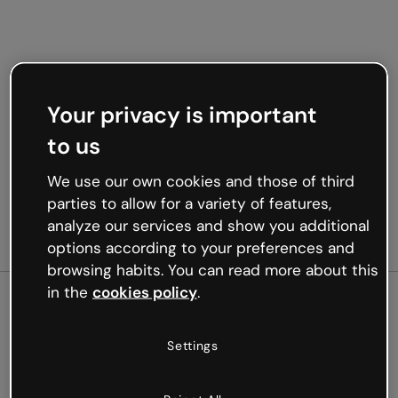
Your privacy is important
to us
We use our own cookies and those of third
parties to allow for a variety of features,
analyze our services and show you additional
options according to your preferences and
browsing habits. You can read more about this
in the
cookies policy
.
500
Settings
Oops, something’s not
working