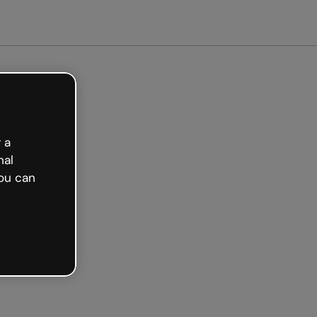
arted free
 a
nal
ou can