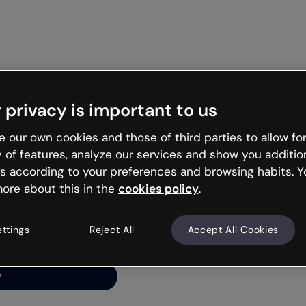
Get st
 privacy is important to us
ng’s
 our own cookies and those of third parties to allow for
y of features, analyze our services and show you additio
s according to your preferences and browsing habits. Y
ore about this in the
cookies policy
.
net is like that and
ally and try your luck
ettings
Reject All
Accept All Cookies
y