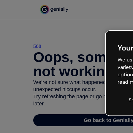
Your
500
Oops, somethi
We use
not working
variet
option
read m
We’re not sure what happened but the inter
unexpected hiccups occur.
Try refreshing the page or go back to Geni
S
later.
Go back to Geniall