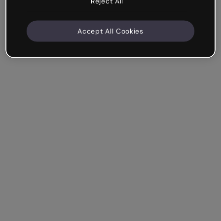
Reject All
Accept All Cookies