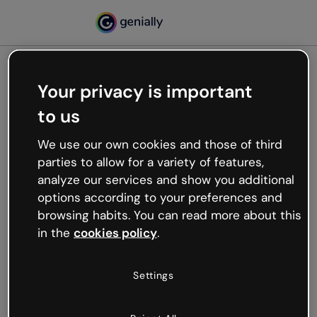
Your privacy is important
500
to us
Oops, something’s not
working
We use our own cookies and those of third
We’re not sure what happened but the internet is
parties to allow for a variety of features,
like that and unexpected hiccups occur.
analyze our services and show you additional
Try refreshing the page or go back to Genially and
options according to your preferences and
try your luck later.
browsing habits. You can read more about this
in the
cookies policy
.
Go back to Genially
Settings