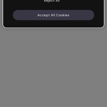
Reject All
Accept All Cookies