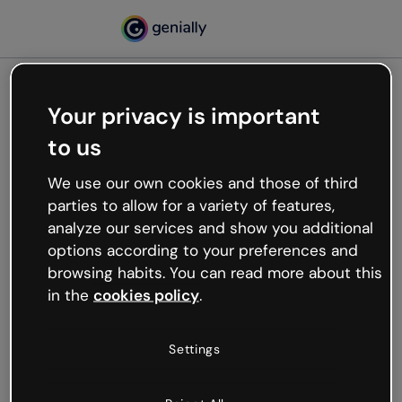
Your privacy is important
500
to us
Oops, something’s not
working
We use our own cookies and those of third
We’re not sure what happened but the internet is
parties to allow for a variety of features,
like that and unexpected hiccups occur.
analyze our services and show you additional
Try refreshing the page or go back to Genially and
options according to your preferences and
try your luck later.
browsing habits. You can read more about this
in the
cookies policy
.
Go back to Genially
Settings