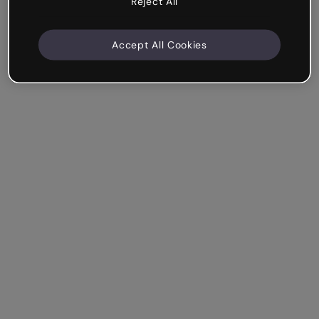
Reject All
Accept All Cookies