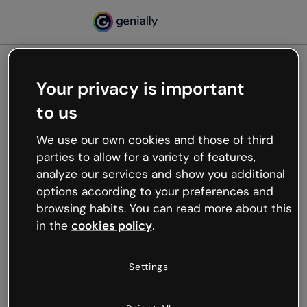
Your privacy is important
500
to us
Oops, something’s not
working
We use our own cookies and those of third
We’re not sure what happened but the internet is
parties to allow for a variety of features,
like that and unexpected hiccups occur.
analyze our services and show you additional
Try refreshing the page or go back to Genially and
options according to your preferences and
try your luck later.
browsing habits. You can read more about this
in the
cookies policy
.
Go back to Genially
Settings