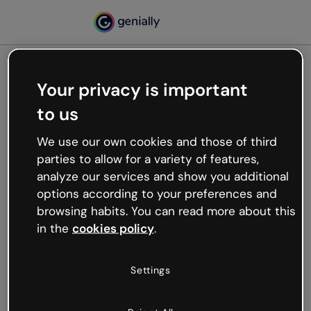
Your privacy is important
500
to us
Oops, something’s not
working
We use our own cookies and those of third
We’re not sure what happened but the internet is
parties to allow for a variety of features,
like that and unexpected hiccups occur.
analyze our services and show you additional
Try refreshing the page or go back to Genially and
options according to your preferences and
try your luck later.
browsing habits. You can read more about this
in the
cookies policy
.
Go back to Genially
Settings