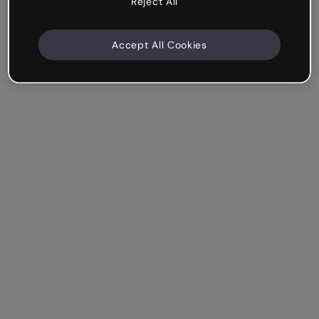
Reject All
Accept All Cookies