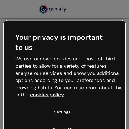
Your privacy is important
500
to us
Oops, something’s not
working
We use our own cookies and those of third
We’re not sure what happened but the internet is
parties to allow for a variety of features,
like that and unexpected hiccups occur.
analyze our services and show you additional
Try refreshing the page or go back to Genially and
options according to your preferences and
try your luck later.
browsing habits. You can read more about this
in the
cookies policy
.
Go back to Genially
Settings