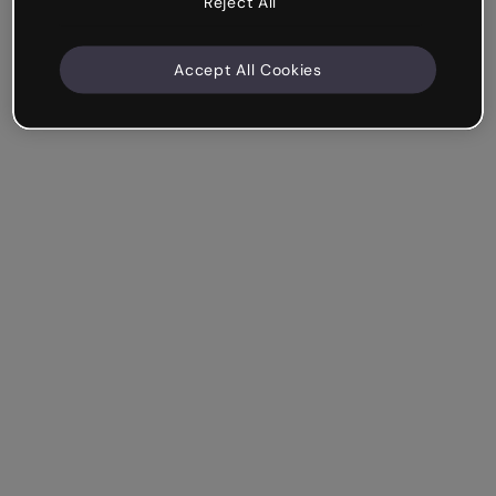
Reject All
Accept All Cookies