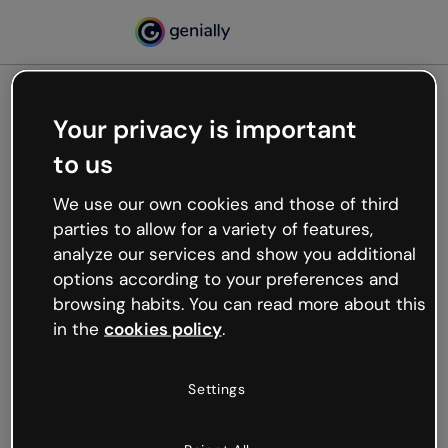
Your privacy is important
500
to us
Oops, something’s not
working
We use our own cookies and those of third
We’re not sure what happened but the internet is
parties to allow for a variety of features,
like that and unexpected hiccups occur.
analyze our services and show you additional
Try refreshing the page or go back to Genially and
options according to your preferences and
try your luck later.
browsing habits. You can read more about this
in the
cookies policy
.
Go back to Genially
Settings