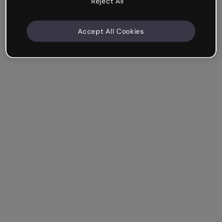
Reject All
Accept All Cookies