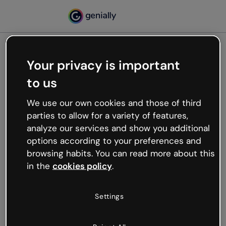
Your privacy is important
500
to us
Oops, something’s not
working
We use our own cookies and those of third
We’re not sure what happened but the internet is
parties to allow for a variety of features,
like that and unexpected hiccups occur.
analyze our services and show you additional
Try refreshing the page or go back to Genially and
options according to your preferences and
try your luck later.
browsing habits. You can read more about this
in the
cookies policy
.
Go back to Genially
Settings