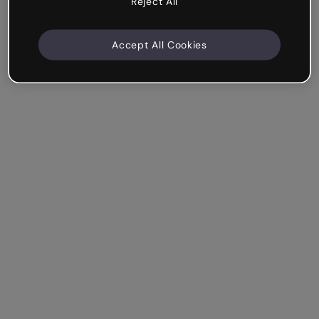
Reject All
Accept All Cookies