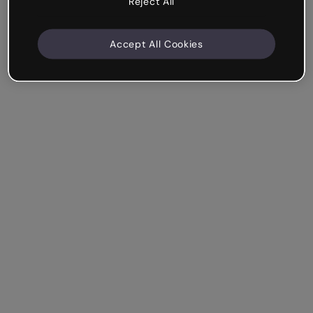
Reject All
Accept All Cookies