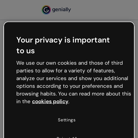
Your privacy is important
500
to us
Oops, something’s not
working
We use our own cookies and those of third
We’re not sure what happened but the internet is
parties to allow for a variety of features,
like that and unexpected hiccups occur.
analyze our services and show you additional
Try refreshing the page or go back to Genially and
options according to your preferences and
try your luck later.
browsing habits. You can read more about this
in the
cookies policy
.
Go back to Genially
Settings