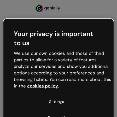
Your privacy is important
500
to us
Oops, something’s not
working
We use our own cookies and those of third
We’re not sure what happened but the internet is
parties to allow for a variety of features,
like that and unexpected hiccups occur.
analyze our services and show you additional
Try refreshing the page or go back to Genially and
options according to your preferences and
try your luck later.
browsing habits. You can read more about this
in the
cookies policy
.
Go back to Genially
Settings