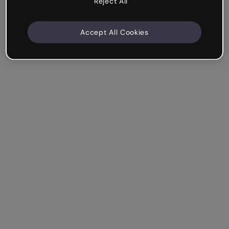
Reject All
Accept All Cookies