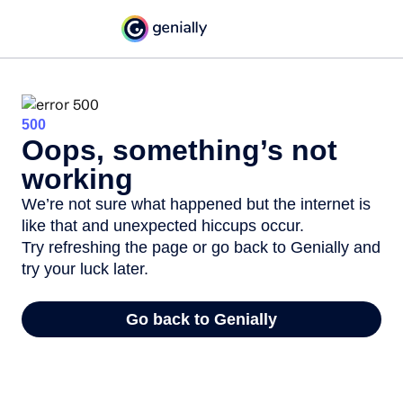
500
Oops, something’s not
working
We’re not sure what happened but the internet is
like that and unexpected hiccups occur.
Try refreshing the page or go back to Genially and
try your luck later.
Go back to Genially