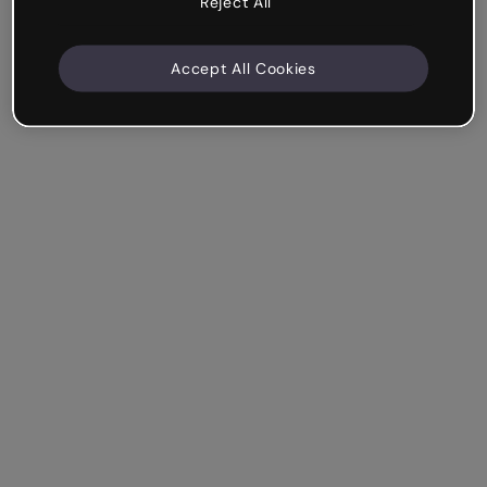
Reject All
Accept All Cookies