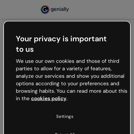
Your privacy is important
500
to us
Oops, something’s not
working
We use our own cookies and those of third
We’re not sure what happened but the internet is
parties to allow for a variety of features,
like that and unexpected hiccups occur.
analyze our services and show you additional
Try refreshing the page or go back to Genially and
options according to your preferences and
try your luck later.
browsing habits. You can read more about this
in the
cookies policy
.
Go back to Genially
Settings