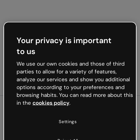
Your privacy is important
to us
We use our own cookies and those of third
parties to allow for a variety of features,
analyze our services and show you additional
options according to your preferences and
browsing habits. You can read more about this
in the
cookies policy
.
500
Settings
Oops, something’s not
working