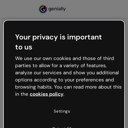
Your privacy is important
500
to us
Oops, something’s not
working
We use our own cookies and those of third
We’re not sure what happened but the internet is
parties to allow for a variety of features,
like that and unexpected hiccups occur.
analyze our services and show you additional
Try refreshing the page or go back to Genially and
options according to your preferences and
try your luck later.
browsing habits. You can read more about this
in the
cookies policy
.
Go back to Genially
Settings