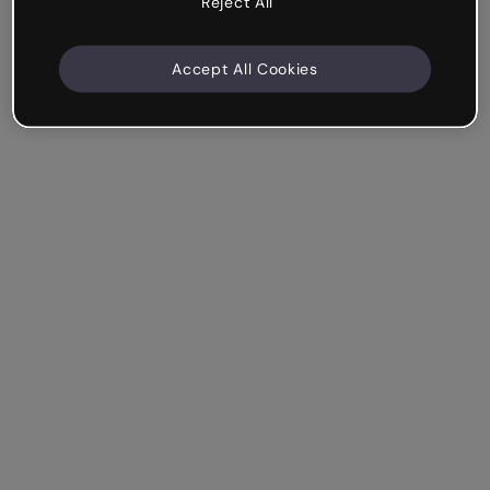
Reject All
Accept All Cookies