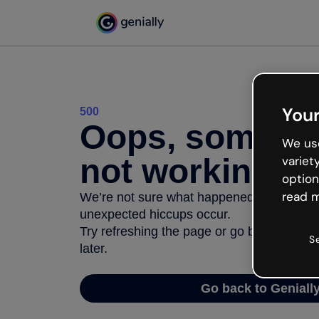
Your
500
Oops, somethi
We use
not working
variet
option
read m
We’re not sure what happened but the inter
unexpected hiccups occur.
Try refreshing the page or go back to Geni
S
later.
Go back to Geniall