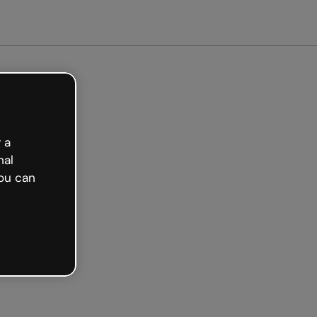
Get started free
 a
nal
ou can