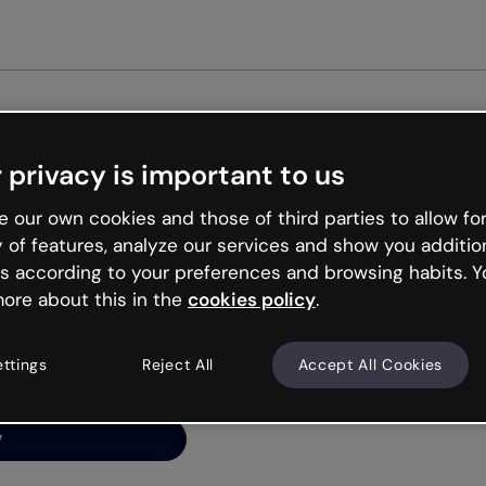
 privacy is important to us
ng’s
 our own cookies and those of third parties to allow for
y of features, analyze our services and show you additio
s according to your preferences and browsing habits. Y
ore about this in the
cookies policy
.
net is like that and
ally and try your luck
ettings
Reject All
Accept All Cookies
y