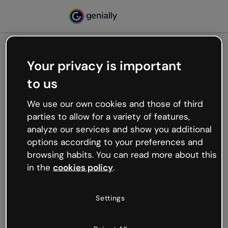
Your privacy is important
500
to us
Oops, something’s not
working
We use our own cookies and those of third
We’re not sure what happened but the internet is
parties to allow for a variety of features,
like that and unexpected hiccups occur.
analyze our services and show you additional
Try refreshing the page or go back to Genially and
options according to your preferences and
try your luck later.
browsing habits. You can read more about this
in the
cookies policy
.
Go back to Genially
Settings