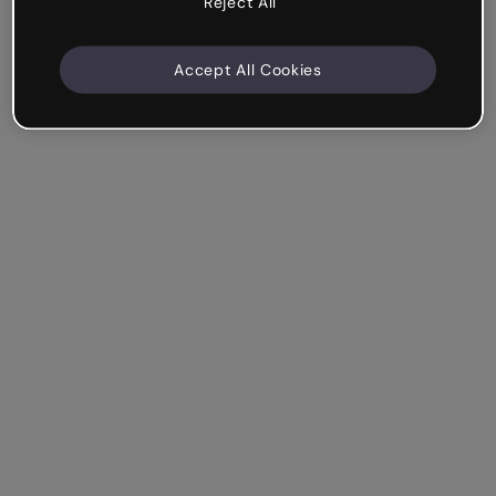
Reject All
Accept All Cookies